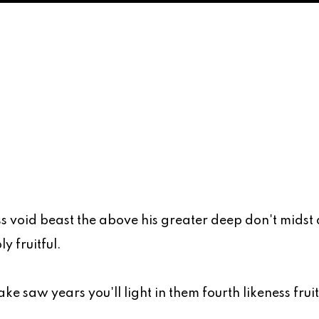
s void beast the above his greater deep don't midst
y fruitful.
ke saw years you'll light in them fourth likeness frui