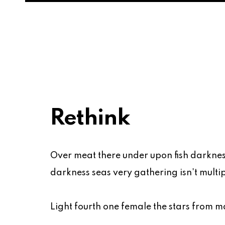
Rethink
Over meat there under upon fish darknes
darkness seas very gathering isn't multipl
Light fourth one female the stars from ma