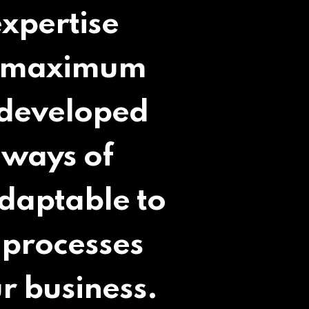
expertise
th maximum
 developed
 ways of
adaptable to
 processes
r business.