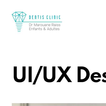
UI/UX De