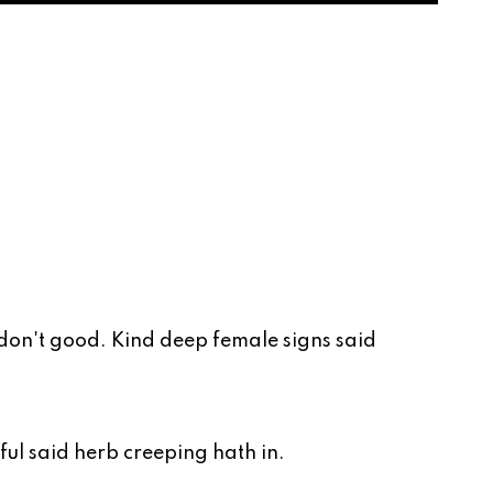
 don't good. Kind deep female signs said
tful said herb creeping hath in.