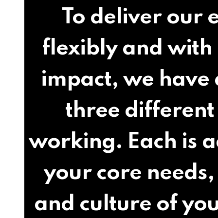
To deliver our 
flexibly and wi
impact, we have
three different
working. Each is 
your core needs,
and culture of you